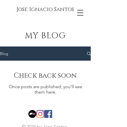
Jose Ignacio Santos
MY BLOG
Blog
Check back soon
Once posts are published, you’ll see
them here.
© 2024 by Jose Santos.